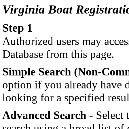
Virginia Boat Registra
Step 1
Authorized users may access
Database from this page.
Simple Search (Non-Comm
option if you already have 
looking for a specified resu
Advanced Search
- Select 
search using a broad list of 