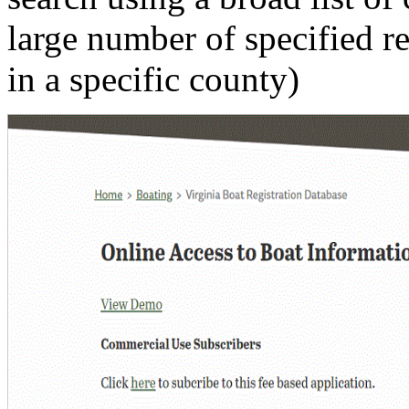
large number of specified r
in a specific county)